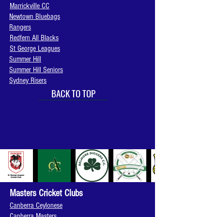
Marrickville CC
Newtown Bluebags
Rangers
Redfern All Blacks
St George Leagues
Summer Hill
Summer Hill Seniors
Sydney Risers
BACK TO TOP
Masters Cricket Clubs
Canberra Ceylonese
Canberra Masters