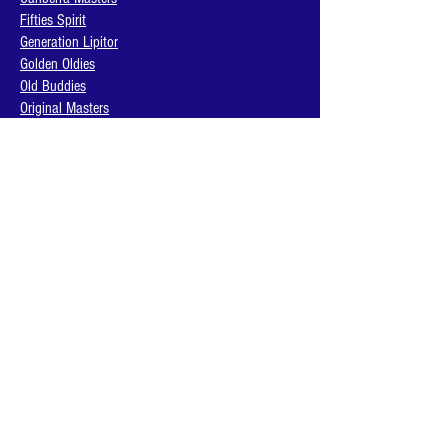
Fifties Spirit
Generation Lipitor
Golden Oldies
Old Buddies
Original Masters
Retired Heroes
The Legends
Thirsty Warriors
BACK TO TOP