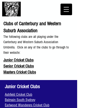
Clubs of Canterbury and Western
Suburb Association
The following clubs are all playing under the
Canterbury and Western Suburb Association
Umbrella. Click on any of the clubs to go through to
their website:
Junior Cricket Clubs
Senior Cricket Clubs
Masters Cricket Clubs
Junior Cricket Clubs
Ashfield Cricket Club
Balmain South Sydney
Earlwood Wanderers Cricket Club