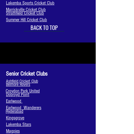
Lakemba Sports Cricket Club
Marrickville Cricket Club
Strathfield Cricket Club
Summer Hill Cricket Club
BACK TO TOP
Senior Cricket Clubs
Ashfield Cricket Club
Belmore Rovers
Croydon Park United
Dobroyd Point
Earlwood
Earlwood Wanderers
Hyderabad
Kingsgrove
Lakemba Stars
Magpies