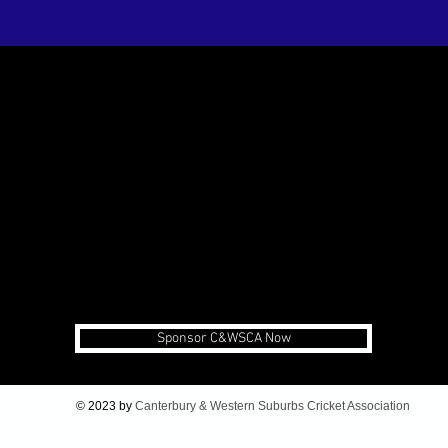
Sponsor C&WSCA Now
© 2023 by
Canterbury & Western Suburbs Cricket Association