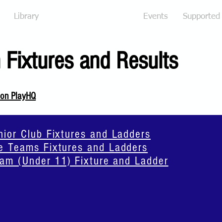
Library
Fixtures and Results
Events
Supported
 Fixtures and Results
 on PlayHQ
or Club Fixtures and Ladders
 Teams Fixtures and Ladders
am (Under 11) Fixture and Ladder