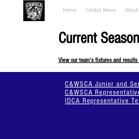
Home
Cricket News
About
Current Season
View our team's fixtures and results
C&WSCA Junior and Seni
C&WSCA Representative
IDCA Representative Te