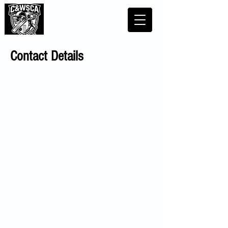
Contact Details