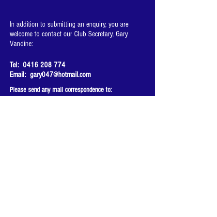
In addition to submitting an enquiry, you are
welcome to contact our Club Secretary, Gary
Vandine:
Tel:
0416 208 774
Email:
gary047@hotmail.com
Please send any mail correspondence to:
Gary Vandine
31 Alverstone St
Riverwood, NSW, 2210