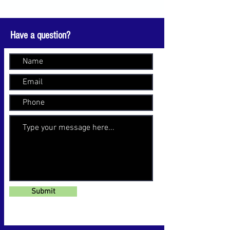
Have a question?
Submit